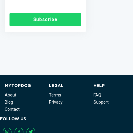
Subscribe
MYTOPDOG
LEGAL
HELP
About
Terms
FAQ
Blog
Privacy
Support
Contact
FOLLOW US