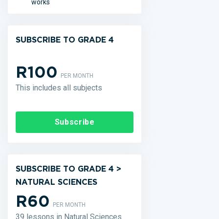
works
SUBSCRIBE TO GRADE 4
R100
PER MONTH
This includes all subjects
Subscribe
SUBSCRIBE TO GRADE 4 >
NATURAL SCIENCES
R60
PER MONTH
39 lessons in Natural Sciences