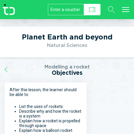
//]]>
Planet Earth and beyond
Natural Sciences
Modelling a rocket
Objectives
After this lesson, the learner should
be able to:
List the uses of rockets
Describe why and how the rocket
is a system
Explain how a rocket is propelled
through space
Explain how a balloon rocket