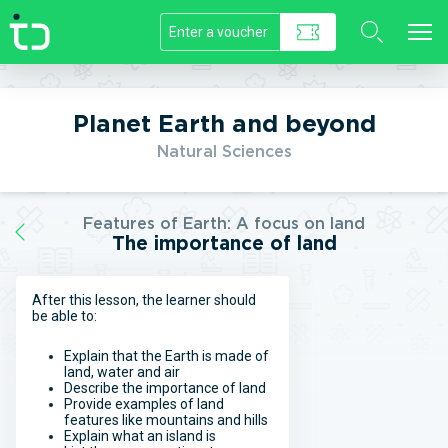
//]]>
Planet Earth and beyond
Natural Sciences
Features of Earth: A focus on land
The importance of land
After this lesson, the learner should
be able to:
Explain that the Earth is made of
land, water and air
Describe the importance of land
Provide examples of land
features like mountains and hills
Explain what an island is