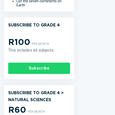
List the seven continents on
Earth
SUBSCRIBE TO GRADE 4
R100
PER MONTH
This includes all subjects
Subscribe
SUBSCRIBE TO GRADE 4 >
NATURAL SCIENCES
R60
PER MONTH