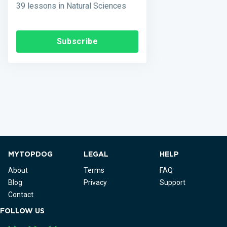
39 lessons in Natural Sciences
Subscribe
MYTOPDOG
LEGAL
HELP
About
Terms
FAQ
Blog
Privacy
Support
Contact
FOLLOW US