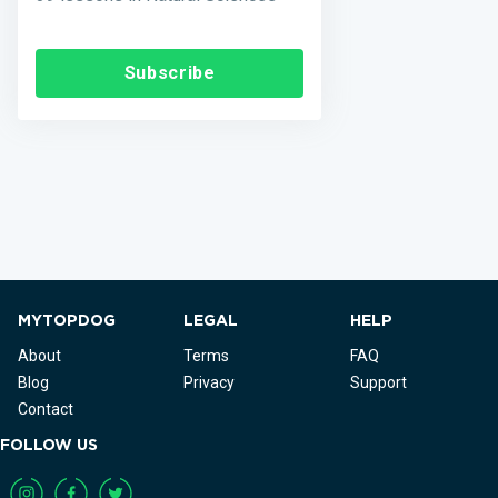
Subscribe
MYTOPDOG
LEGAL
HELP
About
Terms
FAQ
Blog
Privacy
Support
Contact
FOLLOW US