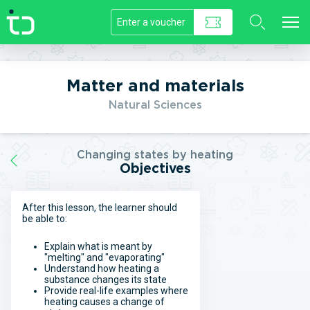
//]]>
Matter and materials
Natural Sciences
Changing states by heating
Objectives
After this lesson, the learner should
be able to:
Explain what is meant by
"melting" and "evaporating"
Understand how heating a
substance changes its state
Provide real-life examples where
heating causes a change of