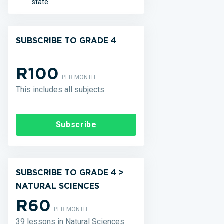
state
SUBSCRIBE TO GRADE 4
R100
PER MONTH
This includes all subjects
Subscribe
SUBSCRIBE TO GRADE 4 >
NATURAL SCIENCES
R60
PER MONTH
39 lessons in Natural Sciences