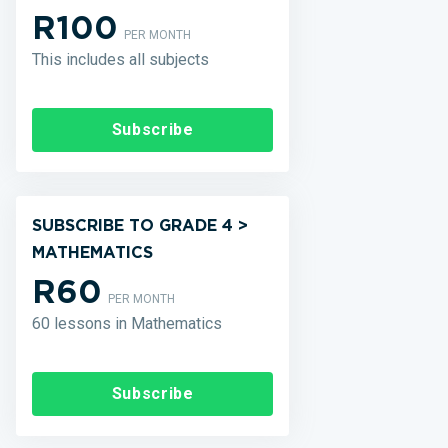
R100
PER MONTH
This includes all subjects
Subscribe
SUBSCRIBE TO GRADE 4 >
MATHEMATICS
R60
PER MONTH
60 lessons in Mathematics
Subscribe