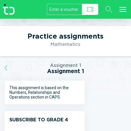
//]]>
Practice assignments
Mathematics
Assignment 1
Assignment 1
This assignment is based on the
Numbers, Relatonships and
Operations section in CAPS.
SUBSCRIBE TO GRADE 4