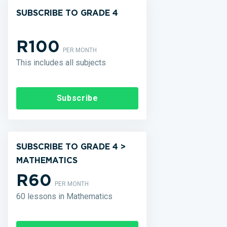
SUBSCRIBE TO GRADE 4
R100
PER MONTH
This includes all subjects
Subscribe
SUBSCRIBE TO GRADE 4 >
MATHEMATICS
R60
PER MONTH
60 lessons in Mathematics