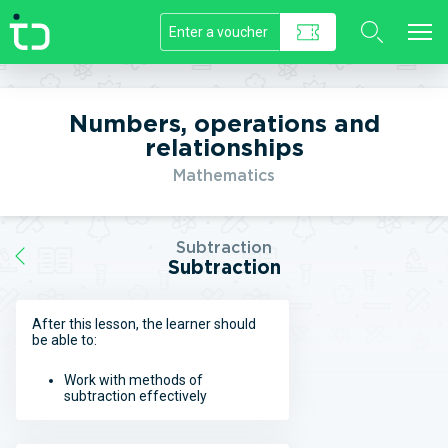
//]]>
Numbers, operations and
relationships
Mathematics
Subtraction
Subtraction
After this lesson, the learner should
be able to:
Work with methods of
subtraction effectively