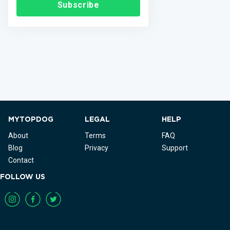
Subscribe
MYTOPDOG
LEGAL
HELP
About
Terms
FAQ
Blog
Privacy
Support
Contact
FOLLOW US