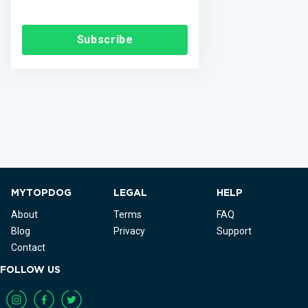
Subscribe
MYTOPDOG
LEGAL
HELP
About
Terms
FAQ
Blog
Privacy
Support
Contact
FOLLOW US