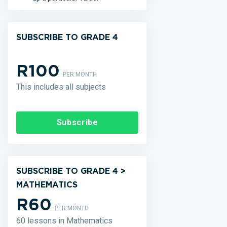
SUBSCRIBE TO GRADE 4
R100
PER MONTH
This includes all subjects
Subscribe
SUBSCRIBE TO GRADE 4 >
MATHEMATICS
R60
PER MONTH
60 lessons in Mathematics