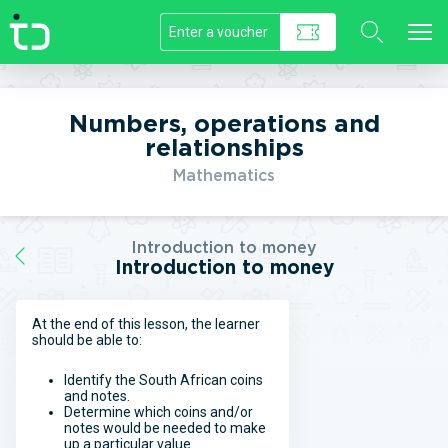
//]]>
Numbers, operations and
relationships
Mathematics
Introduction to money
Introduction to money
At the end of this lesson, the learner
should be able to:
Identify the South African coins
and notes.
Determine which coins and/or
notes would be needed to make
up a particular value.