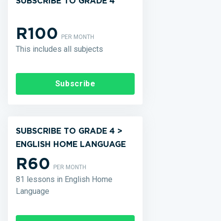
SUBSCRIBE TO GRADE 4
R100
PER MONTH
This includes all subjects
Subscribe
SUBSCRIBE TO GRADE 4 >
ENGLISH HOME LANGUAGE
R60
PER MONTH
81 lessons in English Home
Language