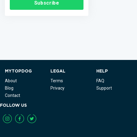
Subscribe
MYTOPDOG
LEGAL
HELP
About
Terms
FAQ
Blog
Privacy
Support
Contact
FOLLOW US