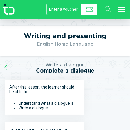
//]]>
Writing and presenting
English Home Language
Write a dialogue
Complete a dialogue
After this lesson, the learner should
be able to:
Understand what a dialogue is
Write a dialogue