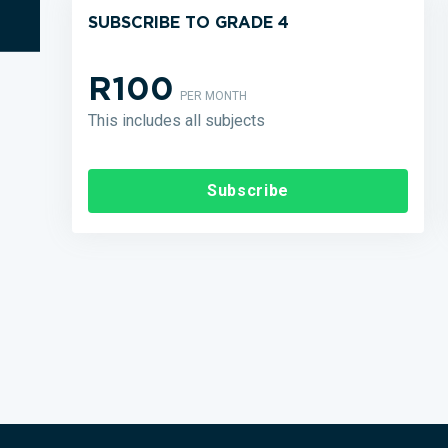
SUBSCRIBE TO GRADE 4
R100
PER MONTH
This includes all subjects
Subscribe