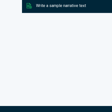
Write a sample narrative text