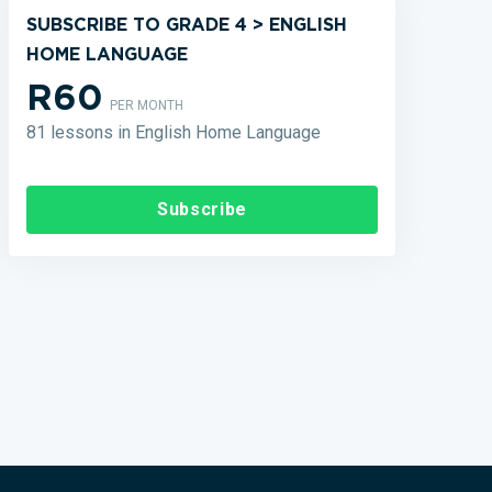
SUBSCRIBE TO GRADE 4 > ENGLISH
HOME LANGUAGE
R60
PER MONTH
81 lessons in English Home Language
Subscribe