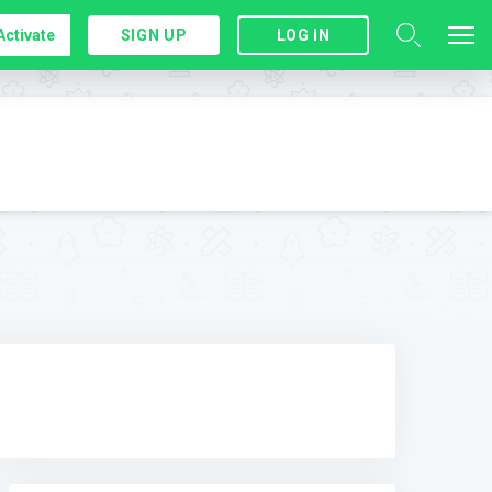
Activate
SIGN UP
LOG IN