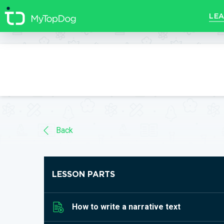
//]]>
LEA
Back
LESSON PARTS
How to write a narrative text