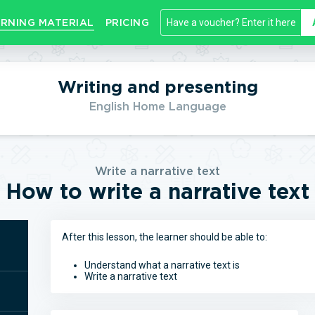
RNING MATERIAL
PRICING
Writing and presenting
English Home Language
Write a narrative text
How to write a narrative text
After this lesson, the learner should be able to:
Understand what a narrative text is
Write a narrative text