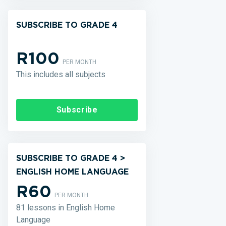
SUBSCRIBE TO GRADE 4
R100
PER MONTH
This includes all subjects
Subscribe
SUBSCRIBE TO GRADE 4 >
ENGLISH HOME LANGUAGE
R60
PER MONTH
81 lessons in English Home
Language