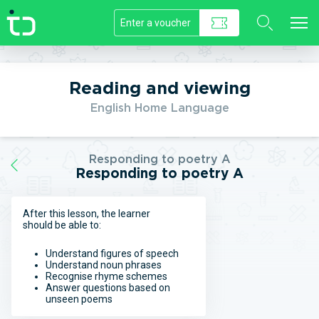
//]]>
Reading and viewing
English Home Language
Responding to poetry A
Responding to poetry A
After this lesson, the learner
should be able to:
Understand figures of speech
Understand noun phrases
Recognise rhyme schemes
Answer questions based on
unseen poems