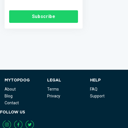
Subscribe
MYTOPDOG
LEGAL
HELP
About
Terms
FAQ
Blog
Privacy
Support
Contact
FOLLOW US