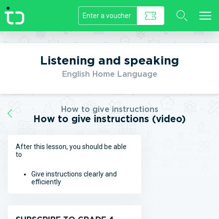
//]]>
Listening and speaking
English Home Language
How to give instructions
How to give instructions (video)
After this lesson, you should be able
to
Give instructions clearly and
efficiently