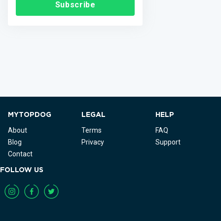
Subscribe
MYTOPDOG
LEGAL
HELP
About
Terms
FAQ
Blog
Privacy
Support
Contact
FOLLOW US