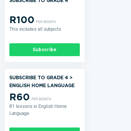
SUBSCRIBE TO GRADE 4
R100
PER MONTH
This includes all subjects
Subscribe
SUBSCRIBE TO GRADE 4 >
ENGLISH HOME LANGUAGE
R60
PER MONTH
81 lessons in English Home
Language