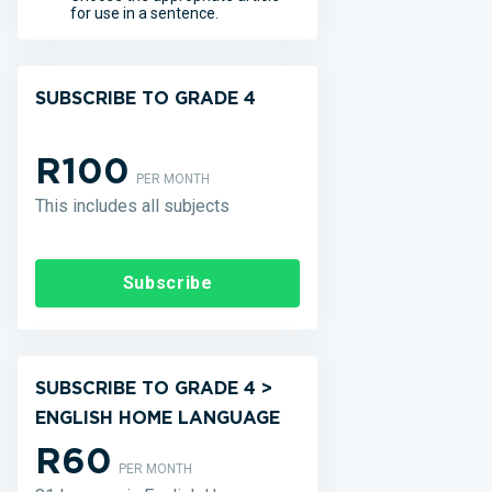
for use in a sentence.
SUBSCRIBE TO GRADE 4
R100
PER MONTH
This includes all subjects
Subscribe
SUBSCRIBE TO GRADE 4 >
ENGLISH HOME LANGUAGE
R60
PER MONTH