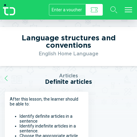
//]]>
Language structures and
conventions
English Home Language
Articles
Definite articles
After this lesson, the learner should
be able to:
Identify definite articles in a
sentence
Identify indefinite articles in a
sentence.
Choose the appropriate article