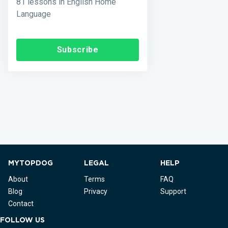
81 lessons in English Home
Language
Subscribe
MYTOPDOG
LEGAL
HELP
About
Terms
FAQ
Blog
Privacy
Support
Contact
FOLLOW US