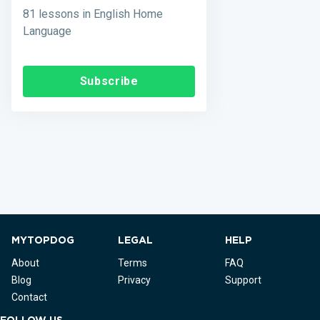
81 lessons in English Home
Language
Subscribe
MYTOPDOG
LEGAL
HELP
About
Terms
FAQ
Blog
Privacy
Support
Contact