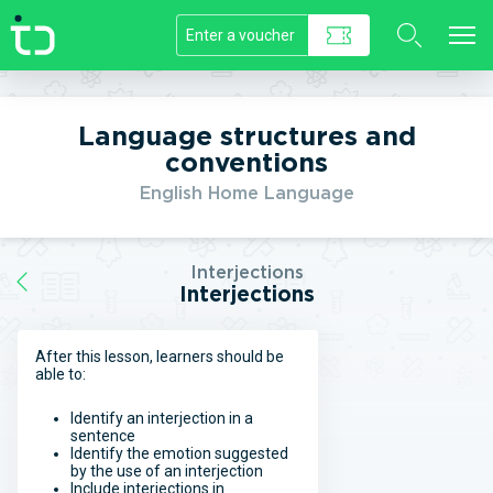
//]]>
Language structures and
conventions
English Home Language
Interjections
Interjections
After this lesson, learners should be
able to:
Identify an interjection in a
sentence
Identify the emotion suggested
by the use of an interjection
Include interjections in