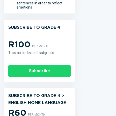
sentences in order to reflect
emotions
SUBSCRIBE TO GRADE 4
R100
PER MONTH
This includes all subjects
Subscribe
SUBSCRIBE TO GRADE 4 >
ENGLISH HOME LANGUAGE
R60
PER MONTH