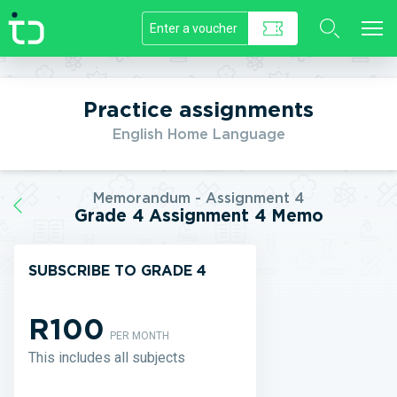
//]]>
Practice assignments
English Home Language
Memorandum - Assignment 4
Grade 4 Assignment 4 Memo
SUBSCRIBE TO GRADE 4
R100
PER MONTH
This includes all subjects