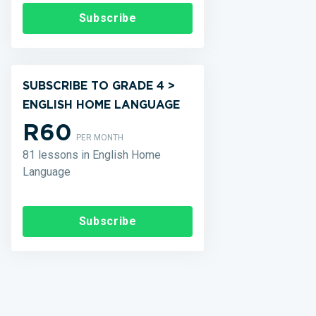
Subscribe
SUBSCRIBE TO GRADE 4 >
ENGLISH HOME LANGUAGE
R60
PER MONTH
81 lessons in English Home
Language
Subscribe