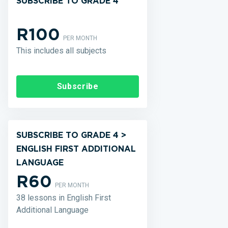
SUBSCRIBE TO GRADE 4
R100
PER MONTH
This includes all subjects
Subscribe
SUBSCRIBE TO GRADE 4 >
ENGLISH FIRST ADDITIONAL
LANGUAGE
R60
PER MONTH
38 lessons in English First
Additional Language