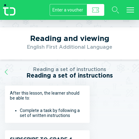
//]]>
Reading and viewing
English First Additional Language
Reading a set of instructions
Reading a set of instructions
After this lesson, the learner should
be able to:
Complete a task by following a
set of written instructions