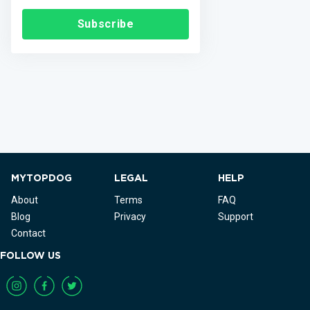
Subscribe
MYTOPDOG
LEGAL
HELP
About
Terms
FAQ
Blog
Privacy
Support
Contact
FOLLOW US