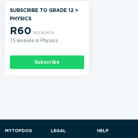
SUBSCRIBE TO GRADE 12 >
PHYSICS
R60
PER MONTH
15 lessons in Physics
Subscribe
MYTOPDOG
LEGAL
HELP