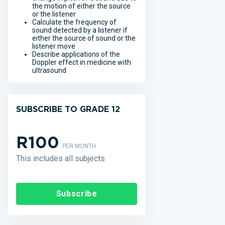
the motion of either the source
or the listener
Calculate the frequency of
sound detected by a listener if
either the source of sound or the
listener move
Describe applications of the
Doppler effect in medicine with
ultrasound
SUBSCRIBE TO GRADE 12
R100
PER MONTH
This includes all subjects
Subscribe