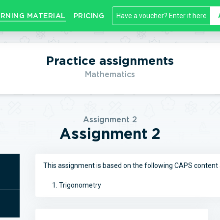
RNING MATERIAL
PRICING
Practice assignments
Mathematics
Assignment 2
Assignment 2
This assignment is based on the following CAPS content 
Trigonometry