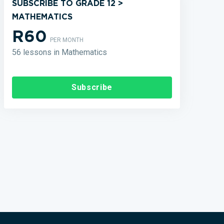
SUBSCRIBE TO GRADE 12 >
MATHEMATICS
R60
PER MONTH
56 lessons in Mathematics
Subscribe