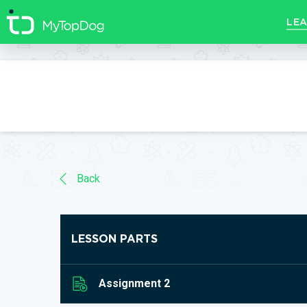
//]]>
LEA
Back
LESSON PARTS
Assignment 2