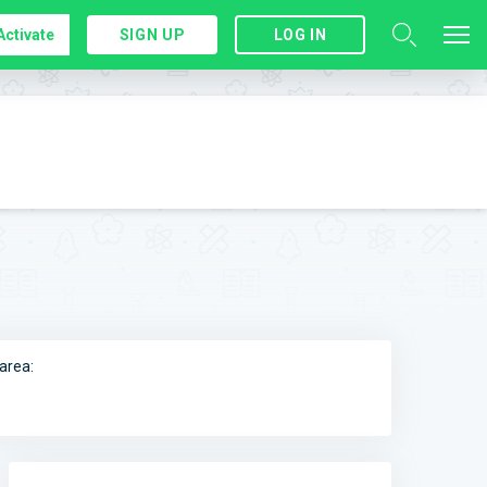
Activate
SIGN UP
LOG IN
area: