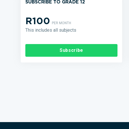
SUBSCRIBE TO GRADE 12
R100
PER MONTH
This includes all subjects
Subscribe