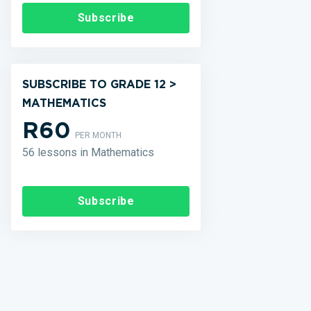
Subscribe
SUBSCRIBE TO GRADE 12 >
MATHEMATICS
R60
PER MONTH
56 lessons in Mathematics
Subscribe