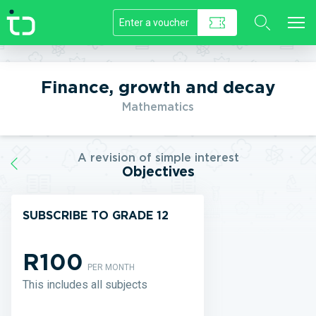
//]]>
Finance, growth and decay
Mathematics
A revision of simple interest
Objectives
SUBSCRIBE TO GRADE 12
R100
PER MONTH
This includes all subjects