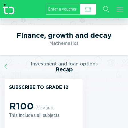
//]]>
Finance, growth and decay
Mathematics
Investment and loan options
Recap
SUBSCRIBE TO GRADE 12
R100
PER MONTH
This includes all subjects