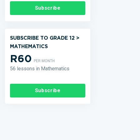
Subscribe
SUBSCRIBE TO GRADE 12 >
MATHEMATICS
R60
PER MONTH
56 lessons in Mathematics
Subscribe