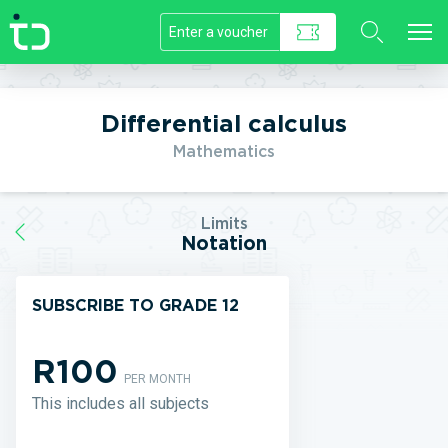
//]]>
Differential calculus
Mathematics
Limits
Notation
SUBSCRIBE TO GRADE 12
R100
PER MONTH
This includes all subjects