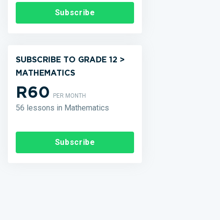
Subscribe
SUBSCRIBE TO GRADE 12 >
MATHEMATICS
R60
PER MONTH
56 lessons in Mathematics
Subscribe