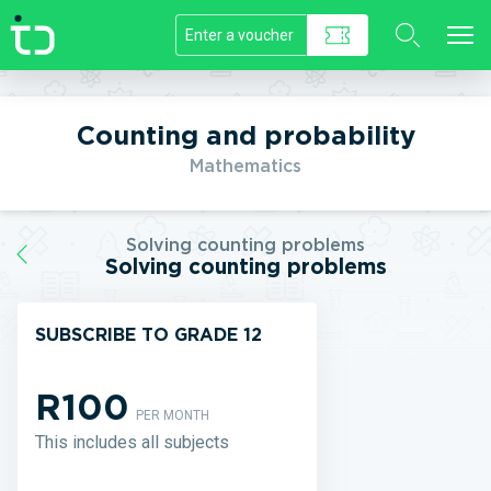
//]]>
Counting and probability
Mathematics
Solving counting problems
Solving counting problems
SUBSCRIBE TO GRADE 12
R100
PER MONTH
This includes all subjects