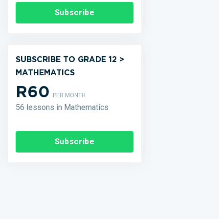
Subscribe
SUBSCRIBE TO GRADE 12 >
MATHEMATICS
R60
PER MONTH
56 lessons in Mathematics
Subscribe