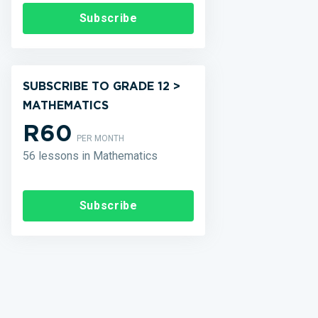
Subscribe
SUBSCRIBE TO GRADE 12 >
MATHEMATICS
R60
PER MONTH
56 lessons in Mathematics
Subscribe