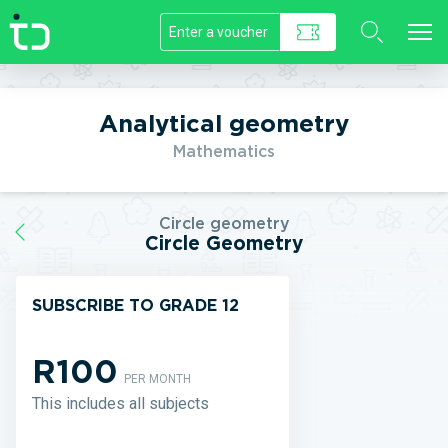
//]]>
Analytical geometry
Mathematics
Circle geometry
Circle Geometry
SUBSCRIBE TO GRADE 12
R100
PER MONTH
This includes all subjects