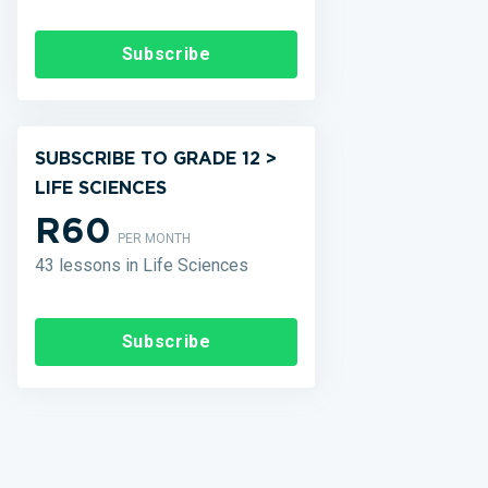
Subscribe
SUBSCRIBE TO GRADE 12 >
LIFE SCIENCES
R60
PER MONTH
43 lessons in Life Sciences
Subscribe