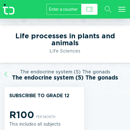
//]]>
Life processes in plants and
animals
Life Sciences
The endocrine system (5) The gonads
The endocrine system (5) The gonads
SUBSCRIBE TO GRADE 12
R100
PER MONTH
This includes all subjects