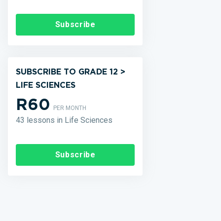
Subscribe
SUBSCRIBE TO GRADE 12 >
LIFE SCIENCES
R60
PER MONTH
43 lessons in Life Sciences
Subscribe