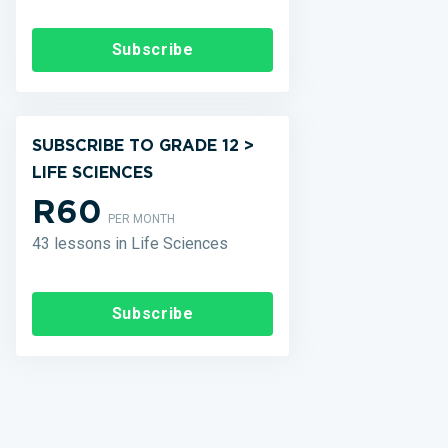
Subscribe
SUBSCRIBE TO GRADE 12 >
LIFE SCIENCES
R60
PER MONTH
43 lessons in Life Sciences
Subscribe