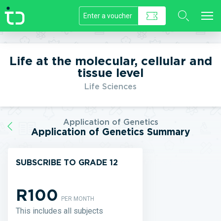
//]]>
Life at the molecular, cellular and
tissue level
Life Sciences
Application of Genetics
Application of Genetics Summary
SUBSCRIBE TO GRADE 12
R100
PER MONTH
This includes all subjects