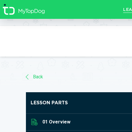
//]]>
LEA
Back
LESSON PARTS
01 Overview