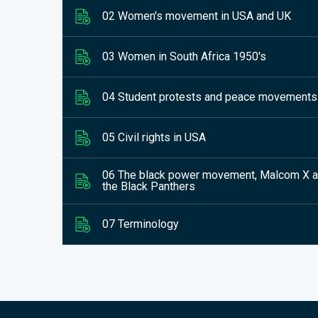
02 Women's movement in USA and UK
03 Women in South Africa 1950's
04 Student protests and peace movements
05 Civil rights in USA
06 The black power movement, Malcom X 
the Black Panthers
07 Terminology