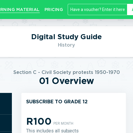
RNING MATERIAL
PRICING
Digital Study Guide
History
Section C - Civil Society protests 1950-1970
01 Overview
SUBSCRIBE TO GRADE 12
R100
PER MONTH
This includes all subjects