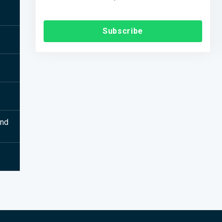
Subscribe
and