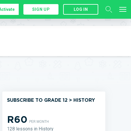
Activate
SIGN UP
LOG IN
SUBSCRIBE TO GRADE 12 > HISTORY
R60
PER MONTH
128 lessons in History