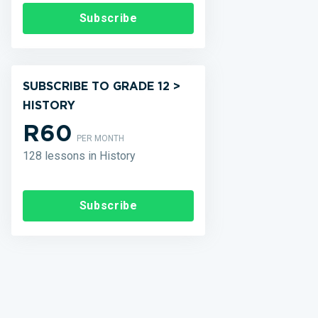
Subscribe
SUBSCRIBE TO GRADE 12 >
HISTORY
R60
PER MONTH
128 lessons in History
Subscribe