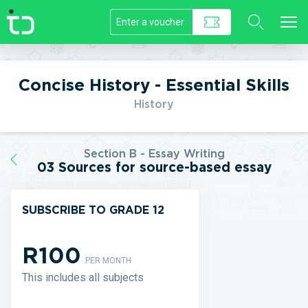
//]]>
Concise History - Essential Skills
History
Section B - Essay Writing
03 Sources for source-based essay
SUBSCRIBE TO GRADE 12
R100
PER MONTH
This includes all subjects