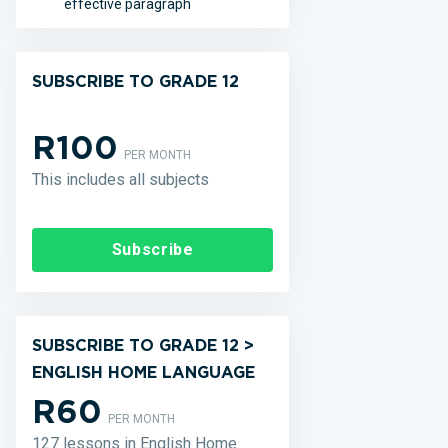
effective paragraph
SUBSCRIBE TO GRADE 12
R100
PER MONTH
This includes all subjects
Subscribe
SUBSCRIBE TO GRADE 12 >
ENGLISH HOME LANGUAGE
R60
PER MONTH
127 lessons in English Home