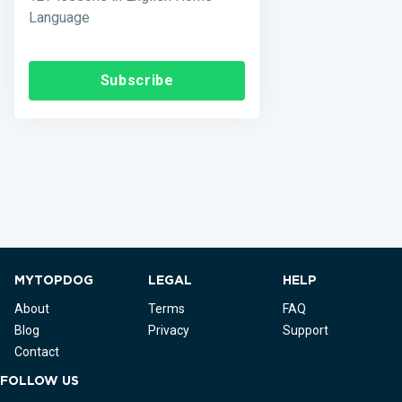
Language
Subscribe
MYTOPDOG
LEGAL
HELP
About
Terms
FAQ
Blog
Privacy
Support
Contact
FOLLOW US