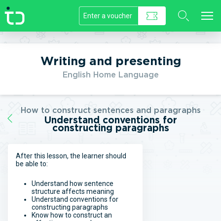
//]]>
Writing and presenting
English Home Language
How to construct sentences and paragraphs
Understand conventions for
constructing paragraphs
After this lesson, the learner should
be able to:
Understand how sentence
structure affects meaning
Understand conventions for
constructing paragraphs
Know how to construct an