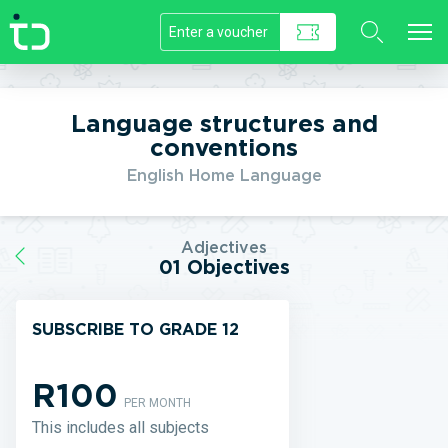
//]]>
Language structures and
conventions
English Home Language
Adjectives
01 Objectives
SUBSCRIBE TO GRADE 12
R100
PER MONTH
This includes all subjects