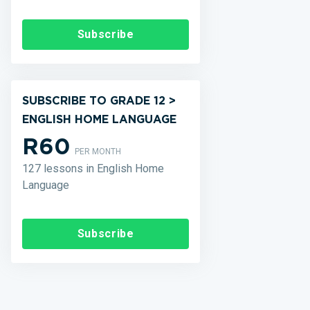
Subscribe
SUBSCRIBE TO GRADE 12 >
ENGLISH HOME LANGUAGE
R60
PER MONTH
127 lessons in English Home
Language
Subscribe