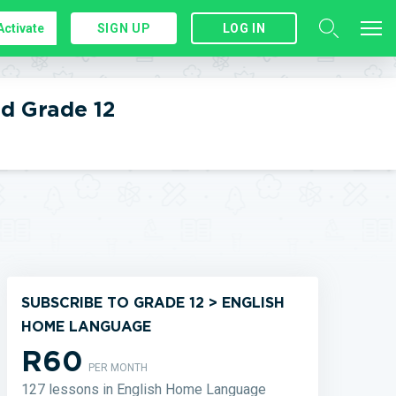
Activate
SIGN UP
LOG IN
d Grade 12
SUBSCRIBE TO GRADE 12 > ENGLISH
HOME LANGUAGE
R60
PER MONTH
127 lessons in English Home Language