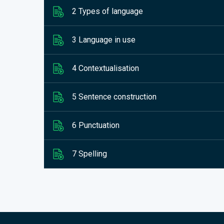
2 Types of language
3 Language in use
4 Contextualisation
5 Sentence construction
6 Punctuation
7 Spelling