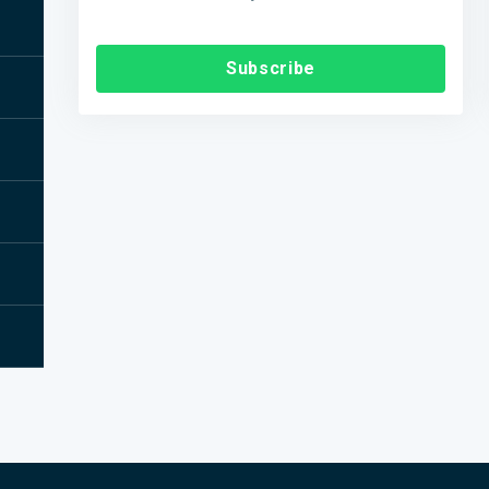
Subscribe