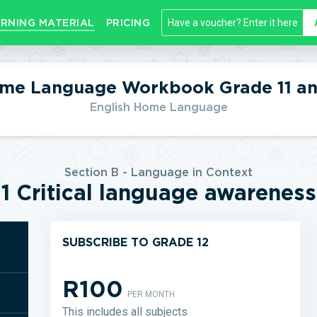
RNING MATERIAL
PRICING
ome Language Workbook Grade 11 an
English Home Language
Section B - Language in Context
1 Critical language awareness
SUBSCRIBE TO GRADE 12
R100
PER MONTH
This includes all subjects