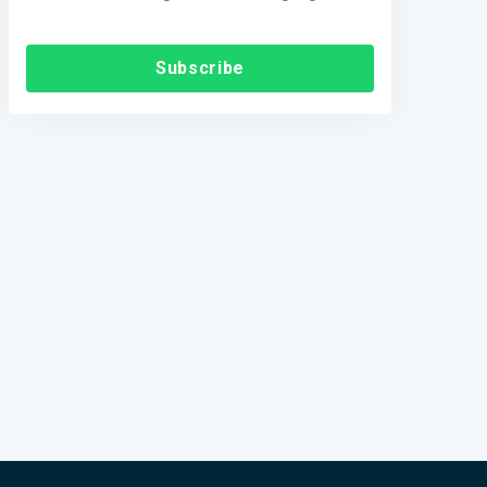
Subscribe