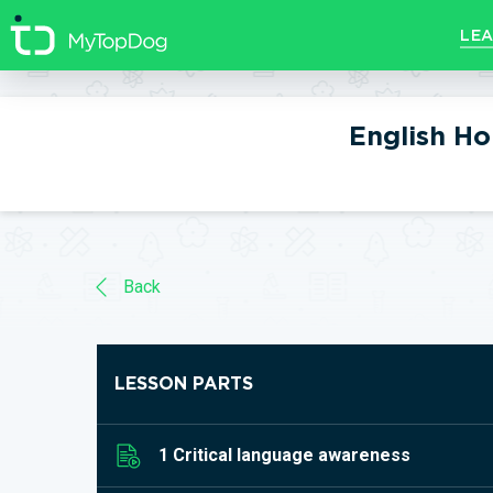
//]]>
LEA
English H
Back
LESSON PARTS
1 Critical language awareness