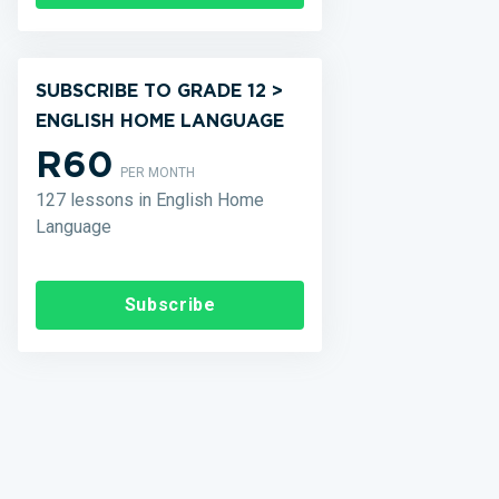
SUBSCRIBE TO GRADE 12 >
ENGLISH HOME LANGUAGE
R60
PER MONTH
127 lessons in English Home
Language
Subscribe