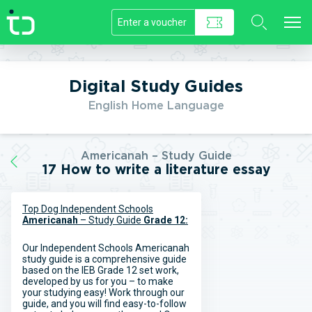
//]]>
Digital Study Guides
English Home Language
Americanah – Study Guide
17 How to write a literature essay
Top Dog Independent Schools
Americanah
– Study Guide
Grade 12:
Our Independent Schools Americanah
study guide is a comprehensive guide
based on the IEB Grade 12 set work,
developed by us for you – to make
your studying easy! Work through our
guide, and you will find easy-to-follow