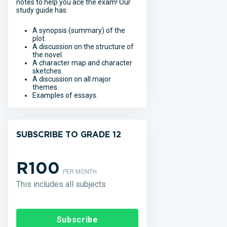
notes to help you ace the exam! Our
study guide has:
A synopsis (summary) of the
plot.
A discussion on the structure of
the novel.
A character map and character
sketches.
A discussion on all major
themes.
Examples of essays.
SUBSCRIBE TO GRADE 12
R100
PER MONTH
This includes all subjects
Subscribe