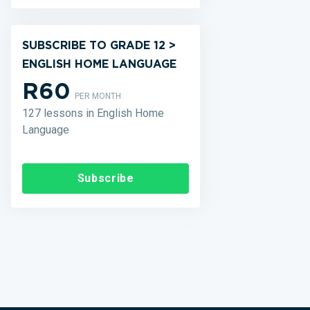
SUBSCRIBE TO GRADE 12 >
ENGLISH HOME LANGUAGE
R60
PER MONTH
127 lessons in English Home
Language
Subscribe