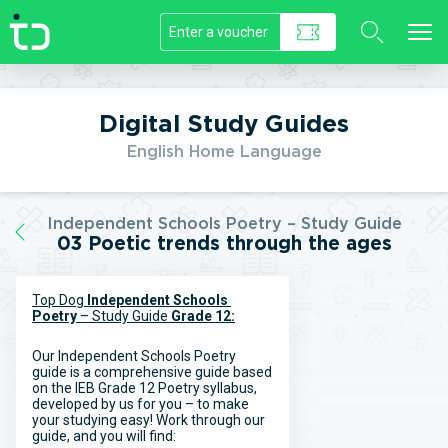
//]]>
Digital Study Guides
English Home Language
Independent Schools Poetry – Study Guide
03 Poetic trends through the ages
Top Dog
Independent Schools
Poetry
– Study Guide
Grade 12:
Our Independent Schools Poetry
guide is a comprehensive guide based
on the IEB Grade 12 Poetry syllabus,
developed by us for you – to make
your studying easy! Work through our
guide, and you will find: