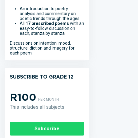
An introduction to poetry
analysis and commentary on
poetic trends through the ages.
All
17 prescribed poems
with an
easy-to-follow discussion on
each, stanza by stanza.
Discussions on intention, mood,
structure, diction and imagery for
each poem.
SUBSCRIBE TO GRADE 12
R100
PER MONTH
This includes all subjects
Subscribe