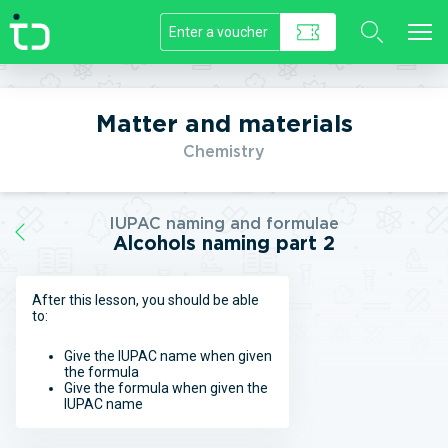
//]]>
Matter and materials
Chemistry
IUPAC naming and formulae
Alcohols naming part 2
After this lesson, you should be able
to:
Give the IUPAC name when given
the formula
Give the formula when given the
IUPAC name