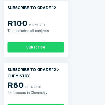
SUBSCRIBE TO GRADE 12
R100
PER MONTH
This includes all subjects
Subscribe
SUBSCRIBE TO GRADE 12 >
CHEMISTRY
R60
PER MONTH
24 lessons in Chemistry