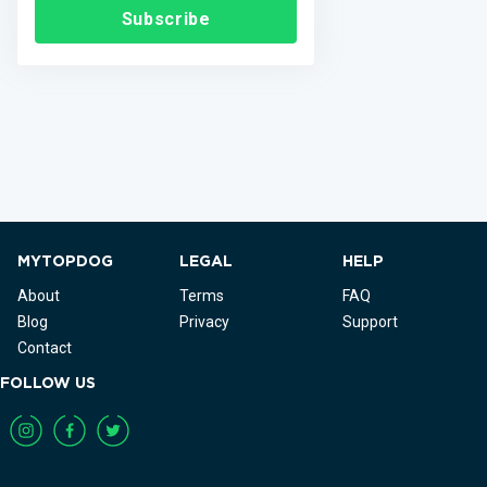
Subscribe
MYTOPDOG
LEGAL
HELP
About
Terms
FAQ
Blog
Privacy
Support
Contact
FOLLOW US