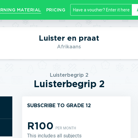
RNING MATERIAL
PRICING
Luister en praat
Afrikaans
Luisterbegrip 2
Luisterbegrip 2
SUBSCRIBE TO GRADE 12
R100
PER MONTH
This includes all subjects