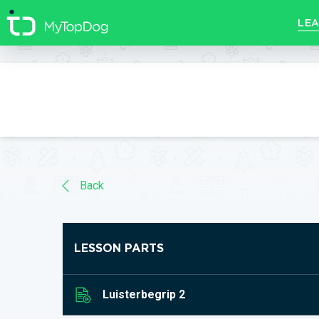
//]]>
LEA
Back
LESSON PARTS
Luisterbegrip 2