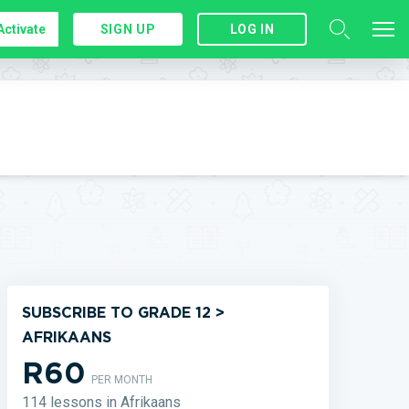
Activate
SIGN UP
LOG IN
SUBSCRIBE TO GRADE 12 >
AFRIKAANS
R60
PER MONTH
114 lessons in Afrikaans