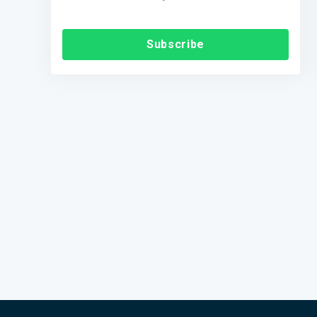
Subscribe