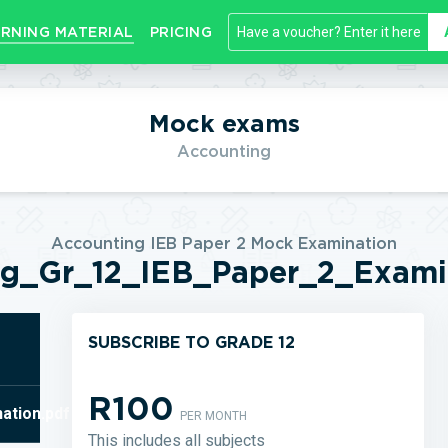
RNING MATERIAL
PRICING
Mock exams
Accounting
Accounting IEB Paper 2 Mock Examination
ng_Gr_12_IEB_Paper_2_Examin
SUBSCRIBE TO GRADE 12
R100
ation.pdf
PER MONTH
This includes all subjects