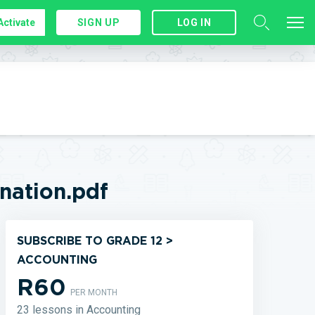
Activate
SIGN UP
LOG IN
ation.pdf
SUBSCRIBE TO GRADE 12 >
ACCOUNTING
R60
PER MONTH
23 lessons in Accounting