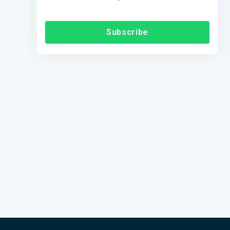
Subscribe