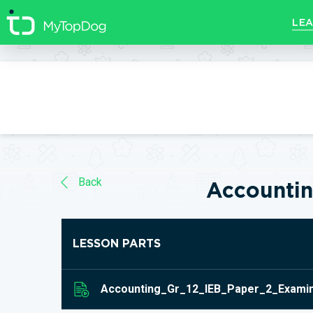
//]]>
LEA
Back
Accounti
LESSON PARTS
Accounting_Gr_12_IEB_Paper_2_Examin