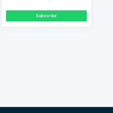
Subscribe