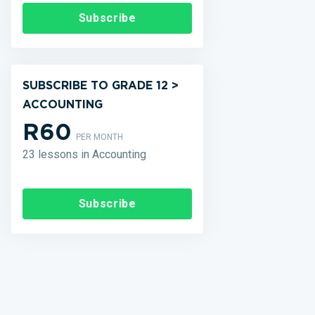
Subscribe
SUBSCRIBE TO GRADE 12 >
ACCOUNTING
R60
PER MONTH
23 lessons in Accounting
Subscribe