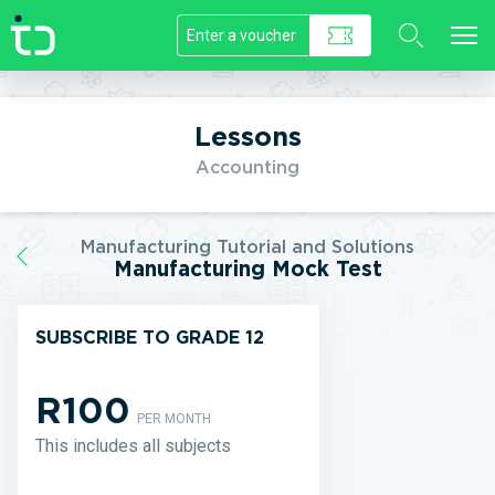
//]]>
Lessons
Accounting
Manufacturing Tutorial and Solutions
Manufacturing Mock Test
SUBSCRIBE TO GRADE 12
R100
PER MONTH
This includes all subjects