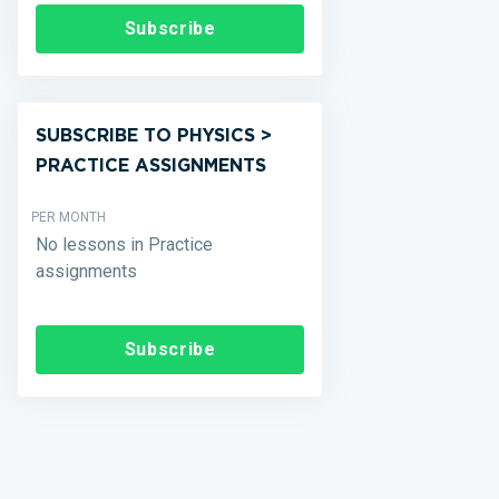
Subscribe
SUBSCRIBE TO PHYSICS >
PRACTICE ASSIGNMENTS
PER MONTH
No lessons in Practice
assignments
Subscribe