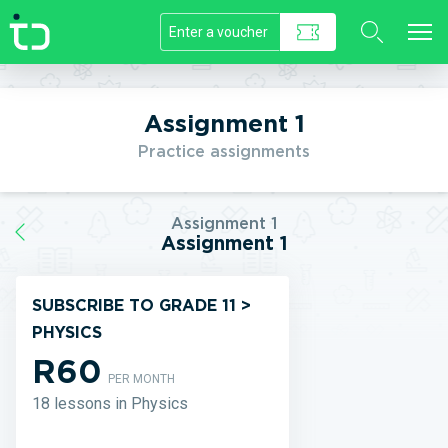
//]]>
Assignment 1
Practice assignments
Assignment 1
Assignment 1
SUBSCRIBE TO GRADE 11 >
PHYSICS
R60
PER MONTH
18 lessons in Physics