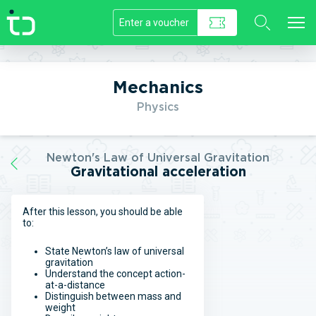
//]]>
Mechanics
Physics
Newton's Law of Universal Gravitation
Gravitational acceleration
After this lesson, you should be able
to:
State Newton’s law of universal
gravitation
Understand the concept action-
at-a-distance
Distinguish between mass and
weight