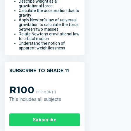
Describe weight as a
gravitational force
Calculate the acceleration due to
gravity
Apply Newton’s law of universal
gravitation to calculate the force
between two masses
Relate Newton’s gravitational law
to orbital motion
Understand the notion of
apparent weightlessness
SUBSCRIBE TO GRADE 11
R100
PER MONTH
This includes all subjects
Subscribe