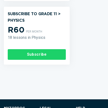
SUBSCRIBE TO GRADE 11 >
PHYSICS
R60
PER MONTH
18 lessons in Physics
Subscribe