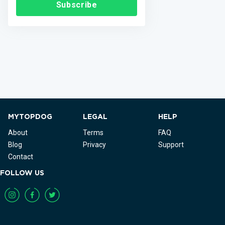
Subscribe
MYTOPDOG
LEGAL
HELP
About
Terms
FAQ
Blog
Privacy
Support
Contact
FOLLOW US