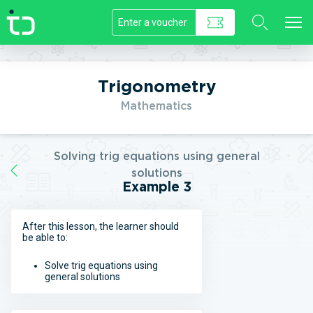
//]]>
Trigonometry
Mathematics
Solving trig equations using general
solutions
Example 3
After this lesson, the learner should
be able to:
Solve trig equations using
general solutions