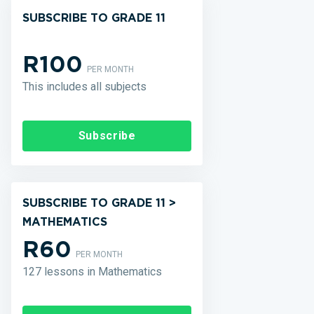
SUBSCRIBE TO GRADE 11
R100
PER MONTH
This includes all subjects
Subscribe
SUBSCRIBE TO GRADE 11 >
MATHEMATICS
R60
PER MONTH
127 lessons in Mathematics