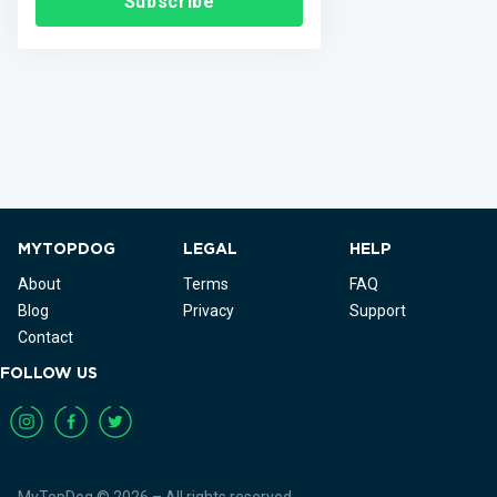
Subscribe
MYTOPDOG
LEGAL
HELP
About
Terms
FAQ
Blog
Privacy
Support
Contact
FOLLOW US