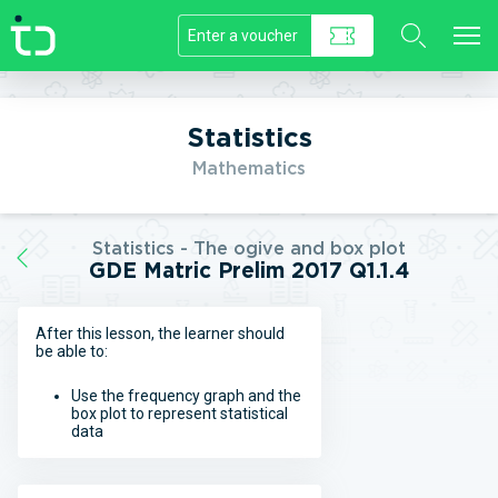
//]]>
Statistics
Mathematics
Statistics - The ogive and box plot
GDE Matric Prelim 2017 Q1.1.4
After this lesson, the learner should
be able to:
Use the frequency graph and the
box plot to represent statistical
data