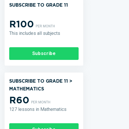
SUBSCRIBE TO GRADE 11
R100
PER MONTH
This includes all subjects
Subscribe
SUBSCRIBE TO GRADE 11 >
MATHEMATICS
R60
PER MONTH
127 lessons in Mathematics