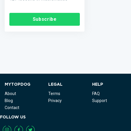
Subscribe
MYTOPDOG
LEGAL
HELP
About
Terms
FAQ
Blog
Privacy
Support
Contact
FOLLOW US