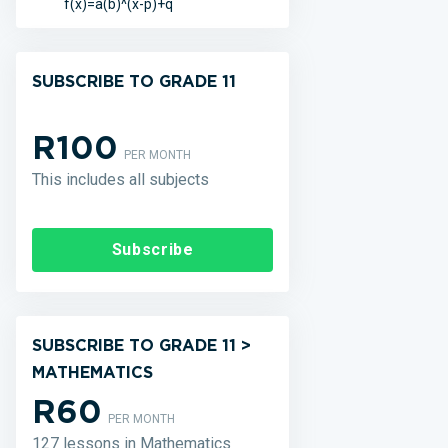
f(x)=a(b)^(x-p)+q
SUBSCRIBE TO GRADE 11
R100
PER MONTH
This includes all subjects
Subscribe
SUBSCRIBE TO GRADE 11 >
MATHEMATICS
R60
PER MONTH
127 lessons in Mathematics