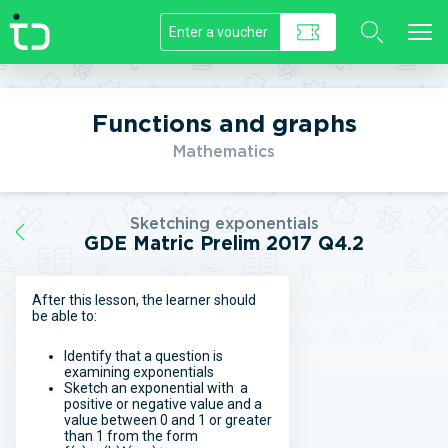
//]]>
Functions and graphs
Mathematics
Sketching exponentials
GDE Matric Prelim 2017 Q4.2
After this lesson, the learner should
be able to:
Identify that a question is
examining exponentials
Sketch an exponential with a
positive or negative value and a
value between 0 and 1 or greater
than 1 from the form