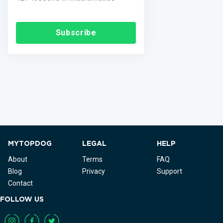
Subscribe
MYTOPDOG
LEGAL
HELP
About
Terms
FAQ
Blog
Privacy
Support
Contact
FOLLOW US