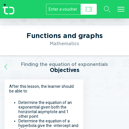
//]]>
Functions and graphs
Mathematics
Finding the equation of exponentials
Objectives
After this lesson, the learner should
be able to:
Determine the equation of an
exponential given both the
horizontal asymptote and 1
other point
Determine the equation of a
hyperbola give the -intercept and