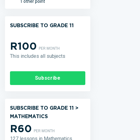
1 other point
SUBSCRIBE TO GRADE 11
R100
PER MONTH
This includes all subjects
Subscribe
SUBSCRIBE TO GRADE 11 >
MATHEMATICS
R60
PER MONTH
127 lessons in Mathematics