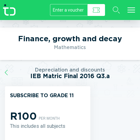
//]]>
Finance, growth and decay
Mathematics
Depreciation and discounts
IEB Matric Final 2016 Q3.a
SUBSCRIBE TO GRADE 11
R100
PER MONTH
This includes all subjects