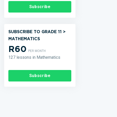
Subscribe
SUBSCRIBE TO GRADE 11 >
MATHEMATICS
R60
PER MONTH
127 lessons in Mathematics
Subscribe