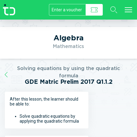
//]]>
Algebra
Mathematics
Solving equations by using the quadratic
formula
GDE Matric Prelim 2017 Q1.1.2
After this lesson, the learner should
be able to:
Solve quadratic equations by
applying the quadratic formula