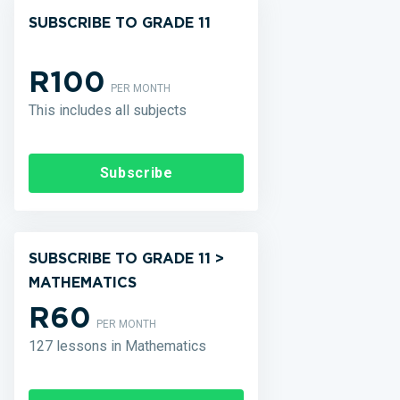
SUBSCRIBE TO GRADE 11
R100
PER MONTH
This includes all subjects
Subscribe
SUBSCRIBE TO GRADE 11 >
MATHEMATICS
R60
PER MONTH
127 lessons in Mathematics