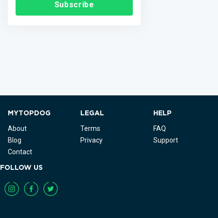
Subscribe
MYTOPDOG
LEGAL
HELP
About
Terms
FAQ
Blog
Privacy
Support
Contact
FOLLOW US