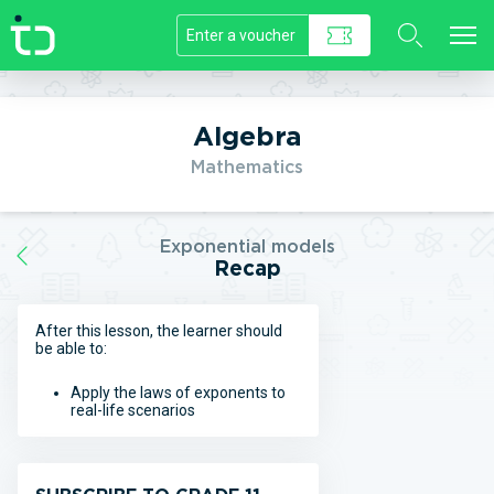
//]]>
Algebra
Mathematics
Exponential models
Recap
After this lesson, the learner should
be able to:
Apply the laws of exponents to
real-life scenarios