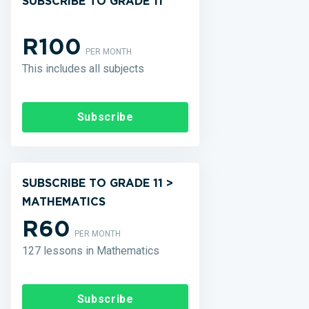
SUBSCRIBE TO GRADE 11
R100
PER MONTH
This includes all subjects
Subscribe
SUBSCRIBE TO GRADE 11 >
MATHEMATICS
R60
PER MONTH
127 lessons in Mathematics
Subscribe