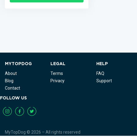
MYTOPDOG
LEGAL
HELP
About
Terms
FAQ
Blog
Privacy
Support
Contact
FOLLOW US
MyTopDog © 2026 – All rights reserved