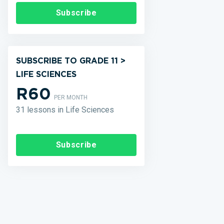
Subscribe
SUBSCRIBE TO GRADE 11 >
LIFE SCIENCES
R60
PER MONTH
31 lessons in Life Sciences
Subscribe