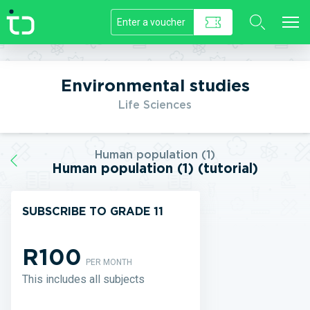
//]]>
Environmental studies
Life Sciences
Human population (1)
Human population (1) (tutorial)
SUBSCRIBE TO GRADE 11
R100
PER MONTH
This includes all subjects