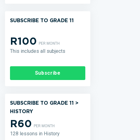
SUBSCRIBE TO GRADE 11
R100
PER MONTH
This includes all subjects
Subscribe
SUBSCRIBE TO GRADE 11 >
HISTORY
R60
PER MONTH
128 lessons in History