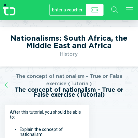
//]]>
Nationalisms: South Africa, the
Middle East and Africa
History
The concept of nationalism - True or False
exercise (Tutorial)
The concept of nationalism - True or
False exercise (Tutorial)
After this tutorial, you should be able
to:
Explain the concept of
nationalism