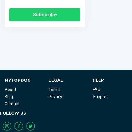
Subscribe
MYTOPDOG
LEGAL
HELP
About
Terms
FAQ
Blog
Privacy
Support
Contact
FOLLOW US