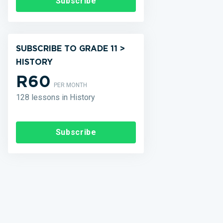
Subscribe
SUBSCRIBE TO GRADE 11 >
HISTORY
R60
PER MONTH
128 lessons in History
Subscribe