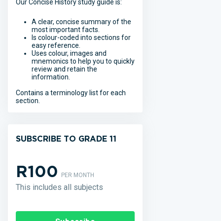
Our Concise History study guide is:
A clear, concise summary of the
most important facts.
Is colour-coded into sections for
easy reference.
Uses colour, images and
mnemonics to help you to quickly
review and retain the
information.
Contains a terminology list for each
section.
SUBSCRIBE TO GRADE 11
R100
PER MONTH
This includes all subjects