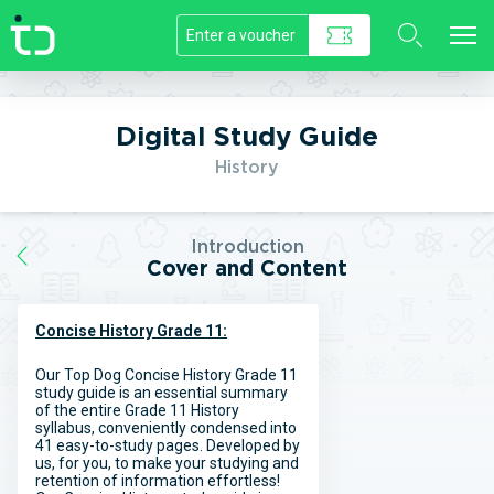
//]]>
Digital Study Guide
History
Introduction
Cover and Content
Concise History Grade 11:
Our Top Dog Concise History Grade 11
study guide is an essential summary
of the entire Grade 11 History
syllabus, conveniently condensed into
41 easy-to-study pages. Developed by
us, for you, to make your studying and
retention of information effortless!