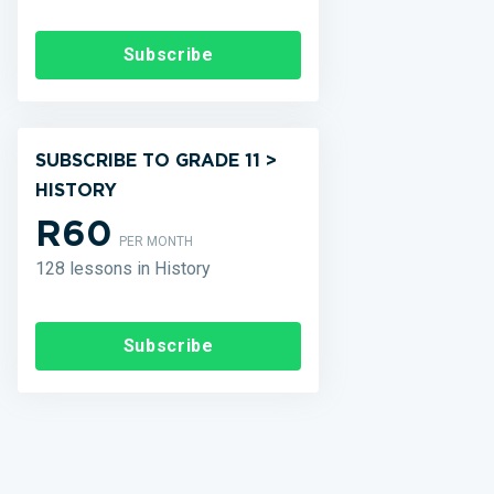
Subscribe
SUBSCRIBE TO GRADE 11 >
HISTORY
R60
PER MONTH
128 lessons in History
Subscribe