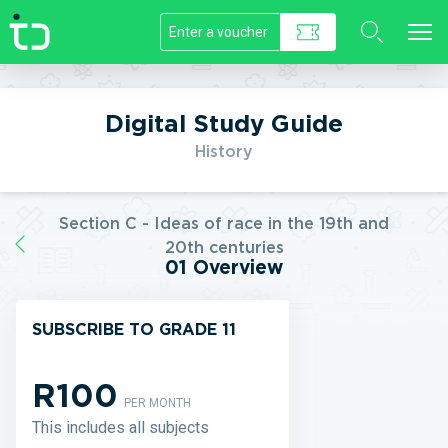
//]]>
Digital Study Guide
History
Section C - Ideas of race in the 19th and
20th centuries
01 Overview
SUBSCRIBE TO GRADE 11
R100
PER MONTH
This includes all subjects