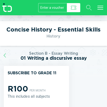
//]]>
Concise History - Essential Skills
History
Section B - Essay Writing
01 Writing a discursive essay
SUBSCRIBE TO GRADE 11
R100
PER MONTH
This includes all subjects