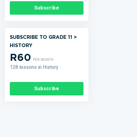
Subscribe
SUBSCRIBE TO GRADE 11 >
HISTORY
R60
PER MONTH
128 lessons in History
Subscribe