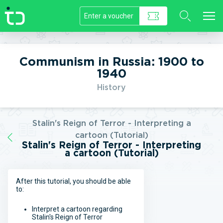
//]]>
Communism in Russia: 1900 to
1940
History
Stalin's Reign of Terror - Interpreting a
cartoon (Tutorial)
Stalin's Reign of Terror - Interpreting
a cartoon (Tutorial)
After this tutorial, you should be able
to:
Interpret a cartoon regarding
Stalin's Reign of Terror