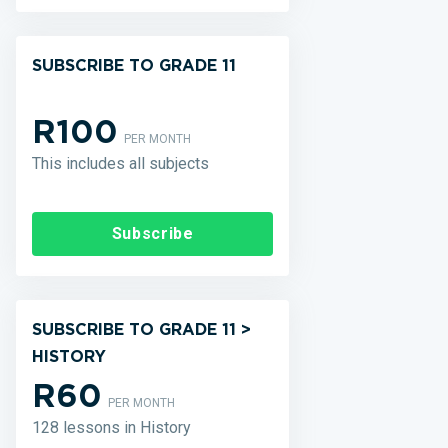
SUBSCRIBE TO GRADE 11
R100
PER MONTH
This includes all subjects
Subscribe
SUBSCRIBE TO GRADE 11 >
HISTORY
R60
PER MONTH
128 lessons in History