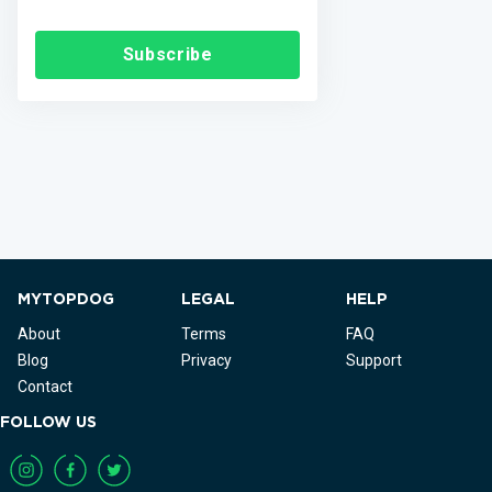
Subscribe
MYTOPDOG
LEGAL
HELP
About
Terms
FAQ
Blog
Privacy
Support
Contact
FOLLOW US